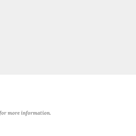
 for more information.