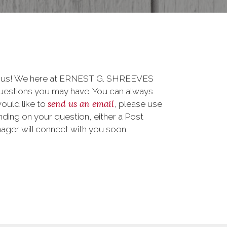
to us! We here at ERNEST G. SHREEVES
uestions you may have. You can always
send us an email
 would like to
, please use
ding on your question, either a Post
nager will connect with you soon.