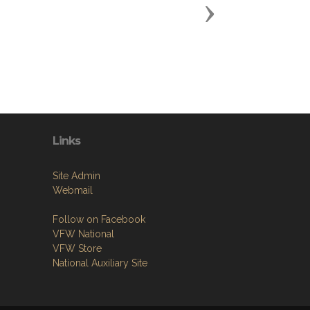
Next
Links
Site Admin
Webmail
Follow on Facebook
VFW National
VFW Store
National Auxiliary Site