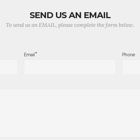
SEND US AN EMAIL
To send us an EMAIL, please complete the form below.
*
Email
Phone