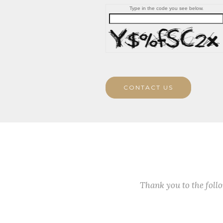
Type in the code you see below.
CONTACT US
Thank you to the fol