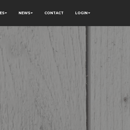
ES
NEWS
CONTACT
LOGIN