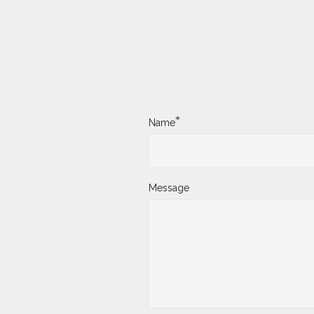
*
Name
Message