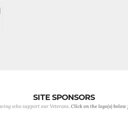
SITE SPONSORS
lowing who support our Veterans.
Click on the logo(s) below