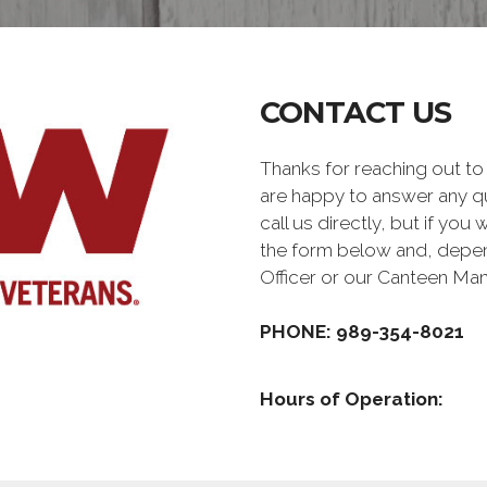
CONTACT US
Thanks for reaching out 
are happy to answer any q
call us directly, but if you
the form below and, depen
Officer or our Canteen Ma
PHONE: 989-354-8021
Hours of Operation: