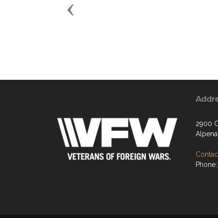
Previous
Addr
2900 C
Alpena
Contact
Phone: