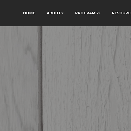
HOME
ABOUT
PROGRAMS
RESOURC