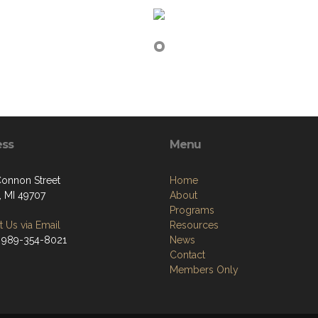
ess
Menu
onnon Street
Home
, MI 49707
About
Programs
 Us via Email
Resources
 989-354-8021
News
Contact
Members Only