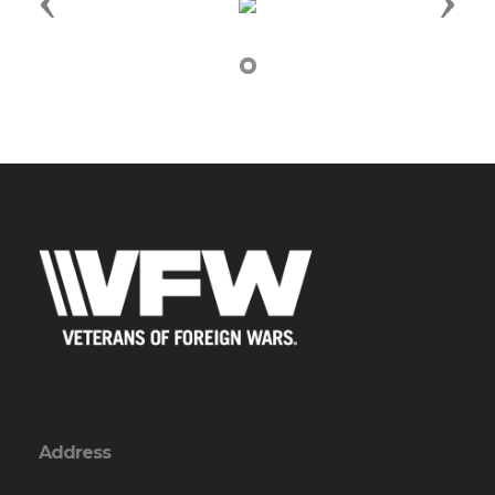
Previous
Next
Address