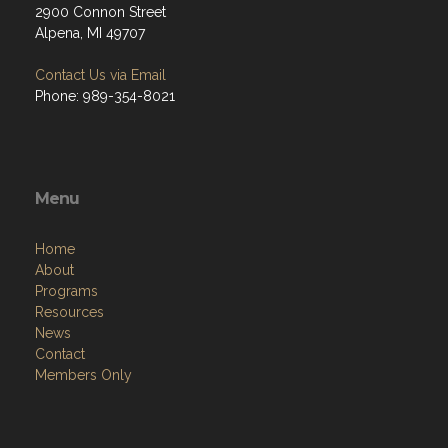
2900 Connon Street
Alpena, MI 49707
Contact Us via Email
Phone: 989-354-8021
Menu
Home
About
Programs
Resources
News
Contact
Members Only