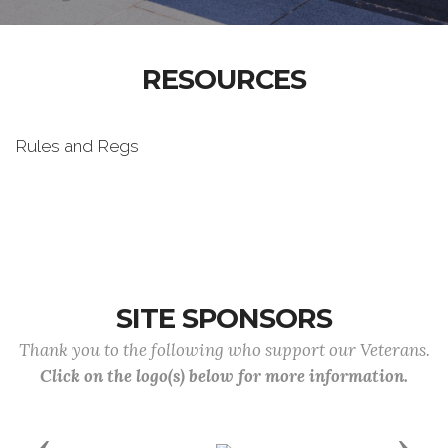
RESOURCES
Rules and Regs
SITE SPONSORS
Thank you to the following who support our Veterans.
Click on the logo(s) below for more information.