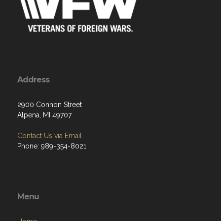
Address
2900 Connon Street
Alpena, MI 49707
Contact Us via Email
Phone: 989-354-8021
Menu