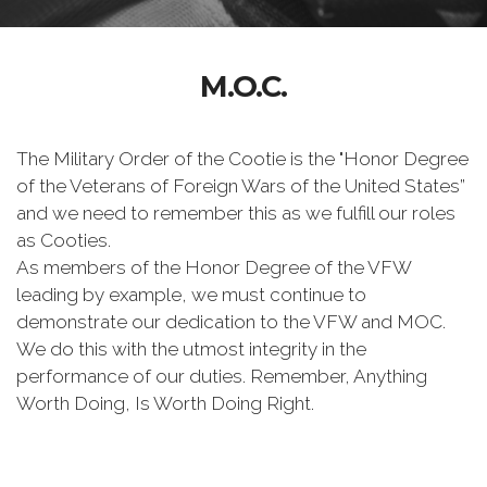
M.O.C.
The Military Order of the Cootie is the "Honor Degree
of the Veterans of Foreign Wars of the United States”
and we need to remember this as we fulfill our roles
as Cooties.
As members of the Honor Degree of the VFW
leading by example, we must continue to
demonstrate our dedication to the VFW and MOC.
We do this with the utmost integrity in the
performance of our duties. Remember, Anything
Worth Doing, Is Worth Doing Right.