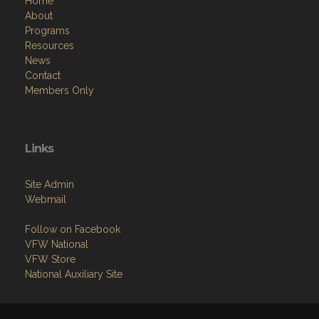
Home
About
Programs
Resources
News
Contact
Members Only
Links
Site Admin
Webmail
Follow on Facebook
VFW National
VFW Store
National Auxiliary Site