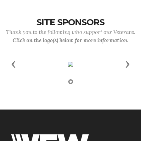
SITE SPONSORS
Thank you to the following who support our Veterans.
Click on the logo(s) below for more information.
Previous
Next