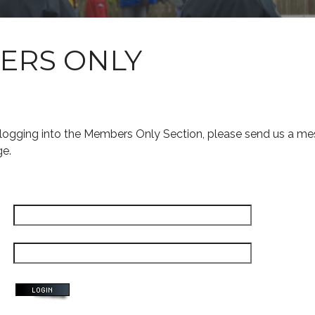
ERS ONLY
s logging into the Members Only Section, please send us a me
ge.