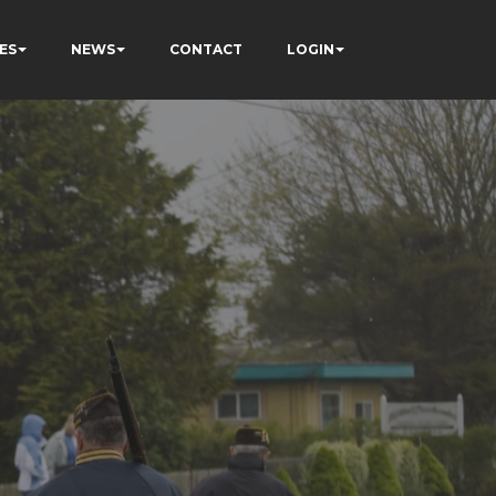
ES
NEWS
CONTACT
LOGIN