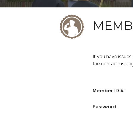
MEMB
If you have issue
the contact us pa
Member ID #:
Password: