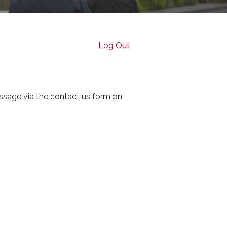
Log Out
ssage via the contact us form on