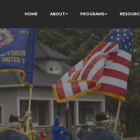
HOME
ABOUT
PROGRAMS
RESOURC