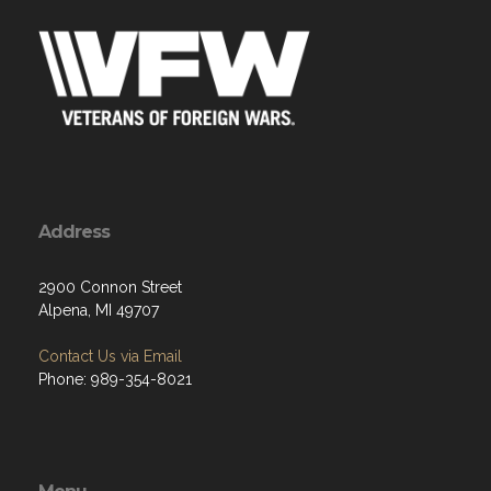
Address
2900 Connon Street
Alpena, MI 49707
Contact Us via Email
Phone: 989-354-8021