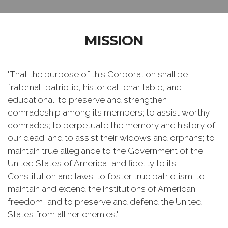
MISSION
"That the purpose of this Corporation shall be
fraternal, patriotic, historical, charitable, and
educational: to preserve and strengthen
comradeship among its members; to assist worthy
comrades; to perpetuate the memory and history of
our dead; and to assist their widows and orphans; to
maintain true allegiance to the Government of the
United States of America, and fidelity to its
Constitution and laws; to foster true patriotism; to
maintain and extend the institutions of American
freedom, and to preserve and defend the United
States from all her enemies."