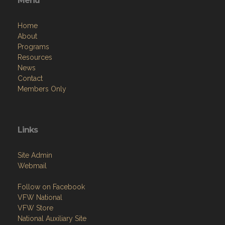
Menu
Home
About
Programs
Resources
News
Contact
Members Only
Links
Site Admin
Webmail
Follow on Facebook
VFW National
VFW Store
National Auxiliary Site