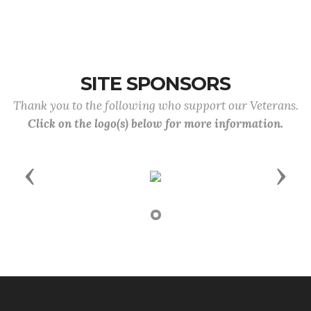
SITE SPONSORS
Thank you to the following who support our Veterans.
Click on the logo(s) below for more information.
Previous
Next