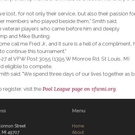
 lost, for not only their service, but also their passion fo
ther members who played beside them,” Smith said.
the veteran players who came before him and deeply
emp and Mike Bunting.
Some call me Fred Jr., and it sure is a hell of a compliment, 
 to continue this tournament.”
 25-27 at VFW Post 3055 (1395 W Monroe Rd. St Louis, MI
 eligible to compete.
” Smith said. "We spend three days of our lives together as
Pool League page on
vfwmi.org
register, visit the
.
ess
Menu
onnon Street
Home
, MI 49707
About