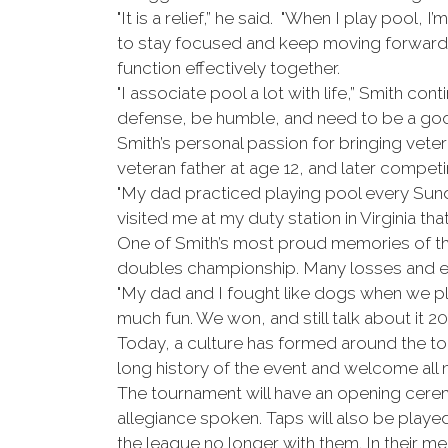
"It is a relief,” he said. "When I play pool,
to stay focused and keep moving forward, b
function effectively together.
"I associate pool a lot with life,” Smith 
defense, be humble, and need to be a good
Smith’s personal passion for bringing vet
veteran father at age 12, and later competi
"My dad practiced playing pool every Sunda
visited me at my duty station in Virginia that 
One of Smith’s most proud memories of the
doubles championship. Many losses and ex
"My dad and I fought like dogs when we pl
much fun. We won, and still talk about it 20 
Today, a culture has formed around the tou
long history of the event and welcome a
The tournament will have an opening cerem
allegiance spoken. Taps will also be playe
the league no longer with them. In their m