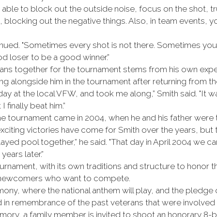
 I’m able to block out the outside noise, focus on the shot, t
locking out the negative things. Also, in team events, y
continued. "Sometimes every shot is not there. Sometimes y
 loser to be a good winner.”
erans together for the tournament stems from his own expe
ng alongside him in the tournament after returning from th
y at the local VFW, and took me along,” Smith said. "It wa
I finally beat him.”
 tournament came in 2004, when he and his father were th
citing victories have come for Smith over the years, bu
ayed pool together,” he said. "That day in April 2004 we 
years later.”
rnament, with its own traditions and structure to honor t
ll newcomers who want to compete.
ony, where the national anthem will play, and the pledge 
d in remembrance of the past veterans that were involved 
emory, a family member is invited to shoot an honorary 8-b