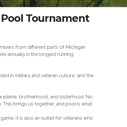
W Pool Tournament
bers from different parts of Michigan.
 annually in the longest running
ed in military and veteran culture, and the
amaraderie, brotherhood, and sisterhood. No
. This brings us together, and pool is what
game. It is also an outlet for veterans who