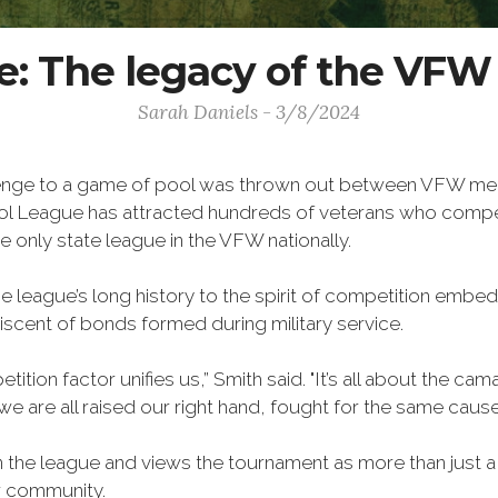
: The legacy of the VF
Sarah Daniels - 3/8/2024
llenge to a game of pool was thrown out between VFW mem
ol League has attracted hundreds of veterans who compete
e only state league in the VFW nationally.
 league’s long history to the spirit of competition embedd
scent of bonds formed during military service.
ition factor unifies us,” Smith said. "It’s all about the c
e are all raised our right hand, fought for the same cause
n the league and views the tournament as more than just a 
or community.