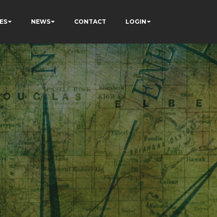
ES
NEWS
CONTACT
LOGIN