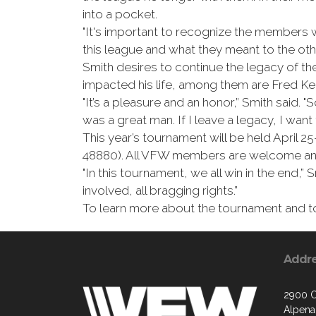
into a pocket.
"It's important to recognize the members we
this league and what they meant to the o
Smith desires to continue the legacy of 
impacted his life, among them are Fred K
"It’s a pleasure and an honor,” Smith said. "
was a great man. If I leave a legacy, I want
This year’s tournament will be held April
48880). All VFW members are welcome and
"In this tournament, we all win in the end,
involved, all bragging rights.”
To learn more about the tournament and to 
Addr
2900 C
Alpena