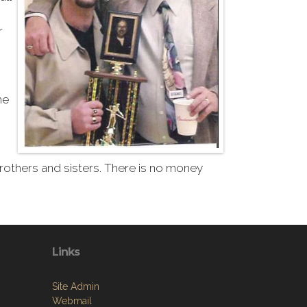
r
he
 brothers and sisters. There is no money
Links
Site Admin
Webmail