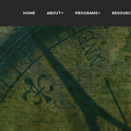
HOME
ABOUT
PROGRAMS
RESOURC