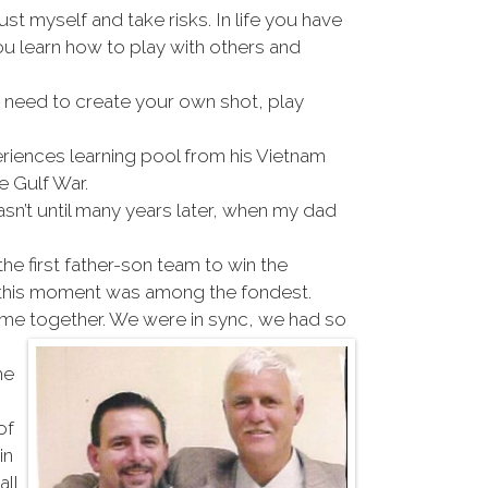
rust myself and take risks. In life you have
ou learn how to play with others and
ou need to create your own shot, play
riences learning pool from his Vietnam
e Gulf War.
sn’t until many years later, when my dad
e first father-son team to win the
t this moment was among the fondest.
came together. We were in sync, we had so
he
of
in
all