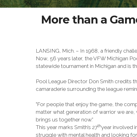
More than a Game
LANSING, Mich. – In 1968, a friendly cha
Now, 56 years later, the VFW Michigan Po
statewide tournament in Michigan and is th
Pool League Director Don Smith credits the
camaraderie surrounding the league remini
"For people that enjoy the game, the compet
matter what generation of warrior we are, w
brings us together now.”
th
This year marks Smith’s 27
year involved i
struggle with mental health and looking f