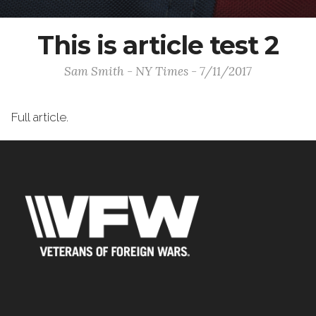
This is article test 2
Sam Smith - NY Times - 7/11/2017
Full article.