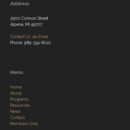
Address
2900 Connon Street
Alpena, MI 49707
Contact Us via Email
Phone: 989-354-8021
Menu
Home
About
Programs
Resources
News
Contact
Members Only