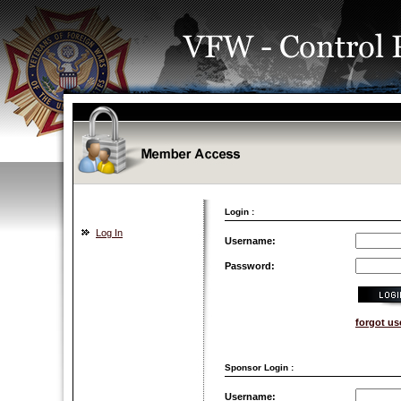
Login :
Log In
Username:
Password:
forgot u
Sponsor Login :
Username: