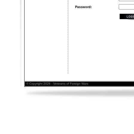
Password:
© Copyright 2026 - Veterans of Foreign Wars