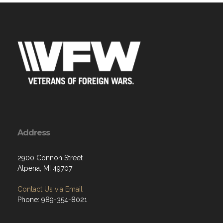
Address
2900 Connon Street
Alpena, MI 49707
Contact Us via Email
Phone: 989-354-8021