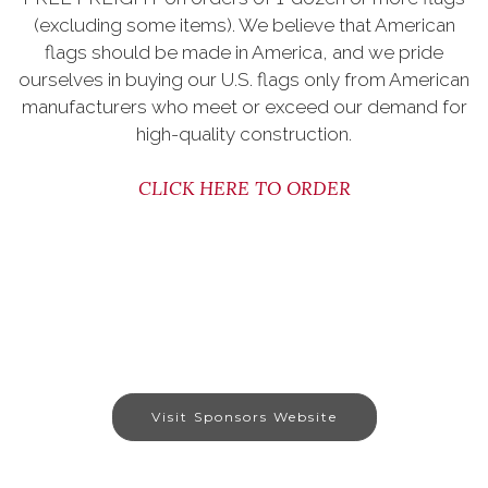
(excluding some items). We believe that American
flags should be made in America, and we pride
ourselves in buying our U.S. flags only from American
manufacturers who meet or exceed our demand for
high-quality construction.
CLICK HERE TO ORDER
Visit Sponsors Website