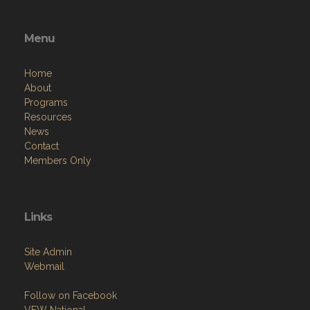
Menu
Home
About
Programs
Resources
News
Contact
Members Only
Links
Site Admin
Webmail
Follow on Facebook