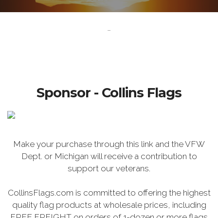
-
Sponsor - Collins Flags
Make your purchase through this link and the VFW
Dept. or Michigan will receive a contribution to
support our veterans.
CollinsFlags.com is committed to offering the highest
quality flag products at wholesale prices, including
FREE FREIGHT on orders of 1-dozen or more flags